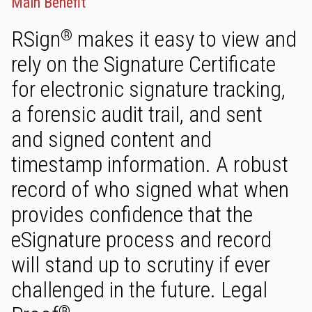
Main Benefit
RSign
makes it easy to view and
®
rely on the Signature Certificate
for electronic signature tracking,
a forensic audit trail, and sent
and signed content and
timestamp information. A robust
record of who signed what when
provides confidence that the
eSignature process and record
will stand up to scrutiny if ever
challenged in the future. Legal
®