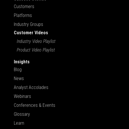
Customers
Platforms
Industry Groups
Customer Videos
Industry Video Playlist
Product Video Playlist
Insights
Blog
News
Analyst Accolades
Webinars
Conferences & Events
Glossary
Learn