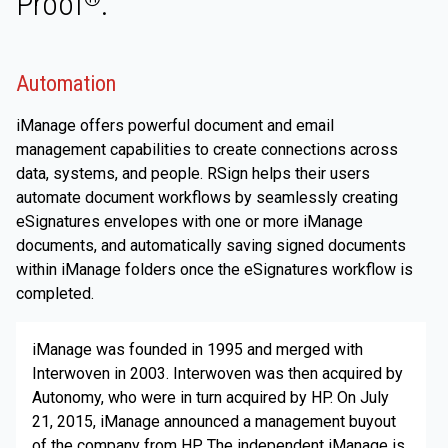
Proof
.
Automation
iManage offers powerful document and email
management capabilities to create connections across
data, systems, and people. RSign helps their users
automate document workflows by seamlessly creating
eSignatures envelopes with one or more iManage
documents, and automatically saving signed documents
within iManage folders once the eSignatures workflow is
completed.
iManage was founded in 1995 and merged with
Interwoven in 2003. Interwoven was then acquired by
Autonomy, who were in turn acquired by HP. On July
21, 2015, iManage announced a management buyout
of the company from HP. The independent iManage is