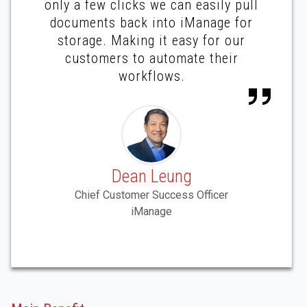
only a few clicks we can easily pull
documents back into iManage for
storage. Making it easy for our
customers to automate their
workflows.
Dean Leung
Chief Customer Success Officer
iManage