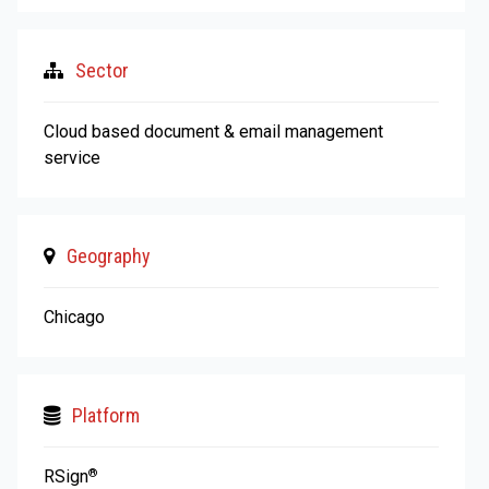
Sector
Cloud based document & email management
service
Geography
Chicago
Platform
RSign
®