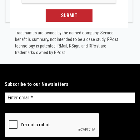
SUBMIT
Tradenames are owned by the named company. Service
benefit is summary, not intended to be a case study.​ RPost
technology is patented. RMail, RSign, and RPost are
trademarks owned by RPost.