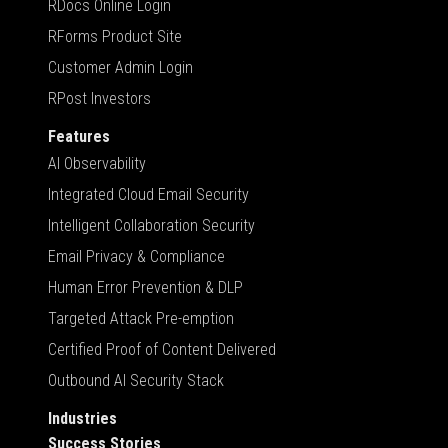
RDocs Online Login
RForms Product Site
Customer Admin Login
RPost Investors
Features
AI Observability
Integrated Cloud Email Security
Intelligent Collaboration Security
Email Privacy & Compliance
Human Error Prevention & DLP
Targeted Attack Pre-emption
Certified Proof of Content Delivered
Outbound AI Security Stack
Industries
Success Stories