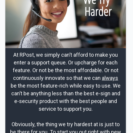
At RPost, we simply can’t afford to make you
enter a support queue. Or upcharge for each
feature. Or not be the most affordable. Or not
continuously innovate so that we can
always
be the most feature-rich while easy to use. We
can’t be anything less than the best e-sign and
e-security product with the best people and
service to support you.
Obviously, the thing we try hardest at is just to
be there for you. To start you out right with new