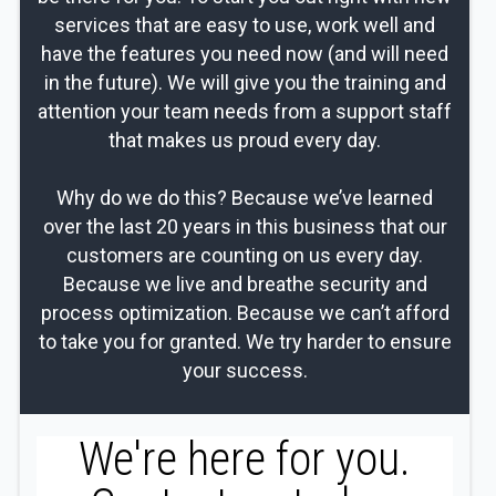
services that are easy to use, work well and
have the features you need now (and will need
in the future). We will give you the training and
attention your team needs from a support staff
that makes us proud every day.
Why do we do this? Because we’ve learned
over the last 20 years in this business that our
customers are counting on us every day.
Because we live and breathe security and
process optimization. Because we can’t afford
to take you for granted. We try harder to ensure
your success.
We're here for you.