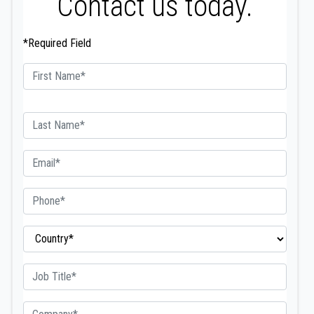
Contact us today.
*Required Field