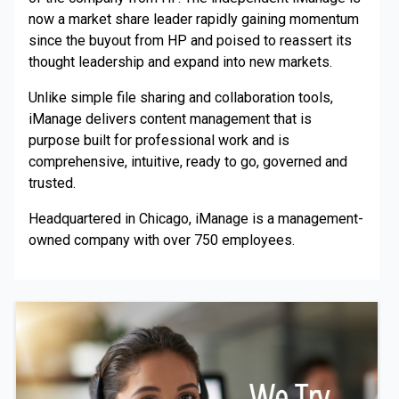
now a market share leader rapidly gaining momentum
since the buyout from HP and poised to reassert its
thought leadership and expand into new markets.
Unlike simple file sharing and collaboration tools,
iManage delivers content management that is
purpose built for professional work and is
comprehensive, intuitive, ready to go, governed and
trusted.
Headquartered in Chicago, iManage is a management-
owned company with over 750 employees.