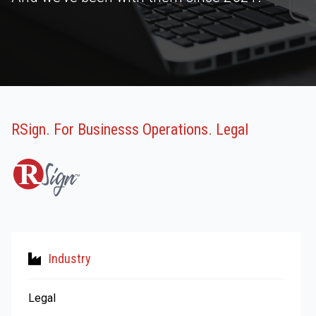
RSign. For Businesss Operations. Legal
Industry
Legal