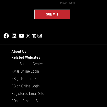
About Us
Related Websites
User Support Center
RMail Online Login
RSign Product Site
RSign Online Login
Registered Email Site
RDocs Product Site