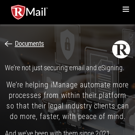
Menu
Documents
We’re not just securing email and eSigning.
We’re helping iManage automate more
processes from within their platform
so that their legal industry clients can
do more, faster, with peace of mind.
And we’ve been with them since 2021.