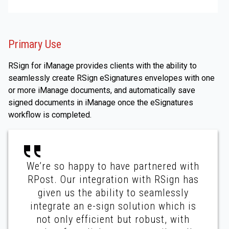
Primary Use
RSign for iManage provides clients with the ability to
seamlessly create RSign eSignatures envelopes with one
or more iManage documents, and automatically save
signed documents in iManage once the eSignatures
workflow is completed.
We’re so happy to have partnered with
RPost. Our integration with RSign has
given us the ability to seamlessly
integrate an e-sign solution which is
not only efficient but robust, with