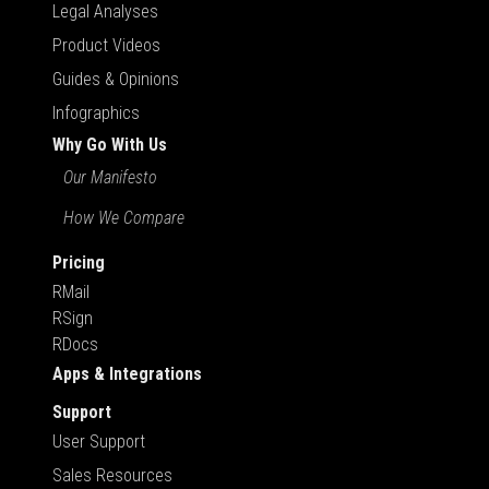
Legal Analyses
Product Videos
Guides & Opinions
Infographics
Why Go With Us
Our Manifesto
How We Compare
Pricing
RMail
RSign
RDocs
Apps & Integrations
Support
User Support
Sales Resources