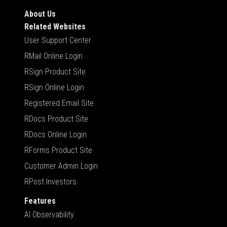
About Us
Related Websites
User Support Center
RMail Online Login
RSign Product Site
RSign Online Login
Registered Email Site
RDocs Product Site
RDocs Online Login
RForms Product Site
Customer Admin Login
RPost Investors
Features
AI Observability