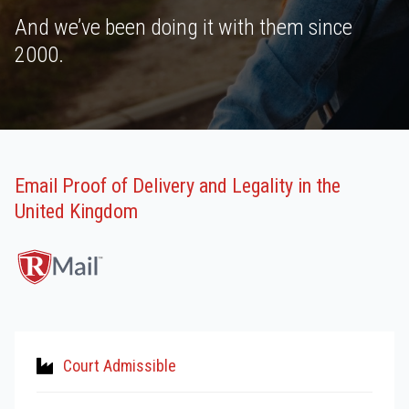
And we’ve been doing it with them since
2000.
Email Proof of Delivery and Legality in the
United Kingdom
Court Admissible