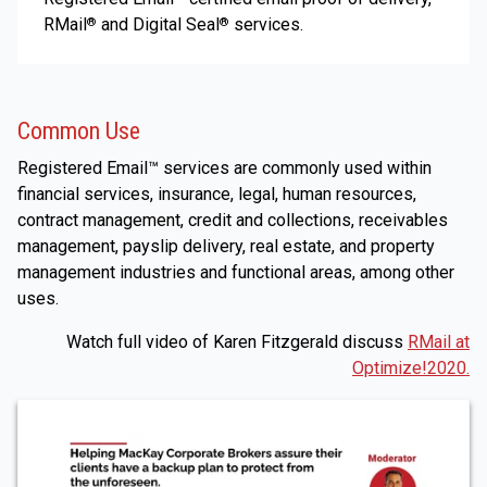
RMail
and Digital Seal
services.
®
®
Common Use
Registered Email™ services are commonly used within
financial services, insurance, legal, human resources,
contract management, credit and collections, receivables
management, payslip delivery, real estate, and property
management industries and functional areas, among other
uses.
Watch full video of Karen Fitzgerald discuss
RMail at
Optimize!2020.