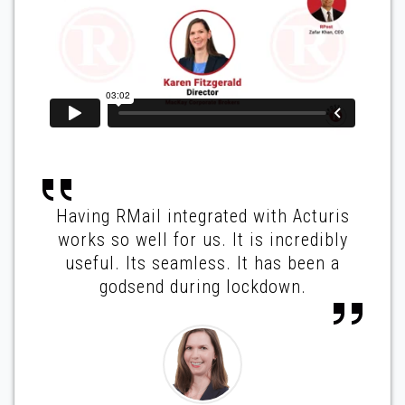
Having RMail integrated with Acturis
works so well for us. It is incredibly
useful. Its seamless. It has been a
godsend during lockdown.