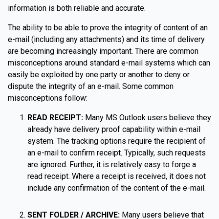
information is both reliable and accurate.
The ability to be able to prove the integrity of content of an
e-mail (including any attachments) and its time of delivery
are becoming increasingly important. There are common
misconceptions around standard e-mail systems which can
easily be exploited by one party or another to deny or
dispute the integrity of an e-mail. Some common
misconceptions follow:
READ RECEIPT:
Many MS Outlook users believe they
already have delivery proof capability within e-mail
system. The tracking options require the recipient of
an e-mail to confirm receipt. Typically, such requests
are ignored. Further, it is relatively easy to forge a
read receipt. Where a receipt is received, it does not
include any confirmation of the content of the e-mail.
SENT FOLDER / ARCHIVE:
Many users believe that