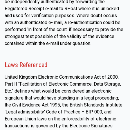
be independently authenticated by forwarding the
Registered Receipt e-mail to RPost where it is unlocked
and used for verification purposes. Where doubt occurs
with an authenticated e- mail, a re-authentication could be
performed ‘in front of the court’ if necessary to provide the
strongest test possible of the validity of the evidence
contained within the e-mail under question.
Laws Referenced
United Kingdom Electronic Communications Act of 2000,
Part II “Facilitation of Electronic Commerce, Data Storage,
Etc.” defines what would be considered an electronic
signature that would have standing in a legal proceeding;
the Civil Evidence Act 1995, the British Standards Institute
‘Legal admissibility’ Code of Practice – BIP 000, and
European Union laws on the enforceability of electronic
transactions is governed by the Electronic Signatures