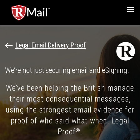
Menu
Legal Email Delivery Proof
We’re not just securing email and eSigning.
We’ve been helping the British manage
their most consequential messages,
using the strongest email evidence for
proof of who said what when. Legal
Proof
.
®