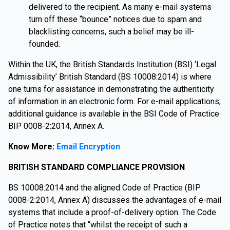
delivered to the recipient. As many e-mail systems
turn off these “bounce” notices due to spam and
blacklisting concerns, such a belief may be ill-
founded.
Within the UK, the British Standards Institution (BSI) ‘Legal
Admissibility’ British Standard (BS 10008:2014) is where
one turns for assistance in demonstrating the authenticity
of information in an electronic form. For e-mail applications,
additional guidance is available in the BSI Code of Practice
BIP 0008-2:2014, Annex A.
Know More:
Email Encryption
BRITISH STANDARD COMPLIANCE PROVISION
BS 10008:2014 and the aligned Code of Practice (BIP
0008-2:2014, Annex A) discusses the advantages of e-mail
systems that include a proof-of-delivery option. The Code
of Practice notes that “whilst the receipt of such a