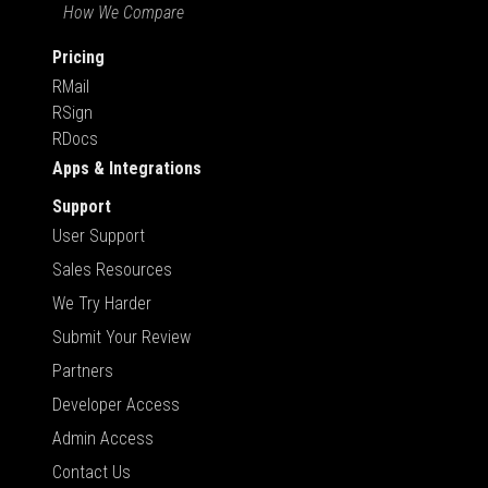
How We Compare
Pricing
RMail
RSign
RDocs
Apps & Integrations
Support
User Support
Sales Resources
We Try Harder
Submit Your Review
Partners
Developer Access
Admin Access
Contact Us