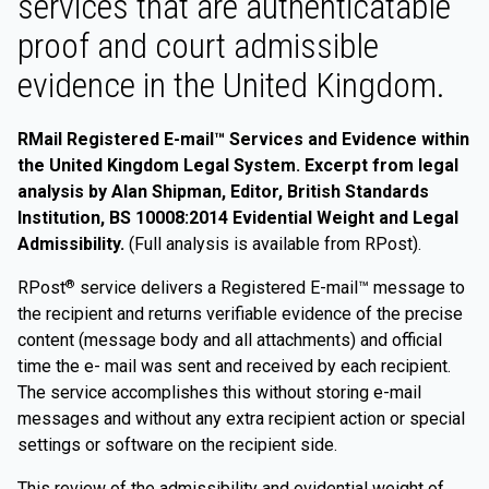
services that are authenticatable
proof and court admissible
evidence in the United Kingdom.
RMail Registered E-mail™ Services and Evidence within
the United Kingdom Legal System. Excerpt from legal
analysis by Alan Shipman, Editor, British Standards
Institution, BS 10008:2014 Evidential Weight and Legal
Admissibility.
(Full analysis is available from RPost).
RPost
service delivers a Registered E-mail™ message to
®
the recipient and returns verifiable evidence of the precise
content (message body and all attachments) and official
time the e- mail was sent and received by each recipient.
The service accomplishes this without storing e-mail
messages and without any extra recipient action or special
settings or software on the recipient side.
This review of the admissibility and evidential weight of