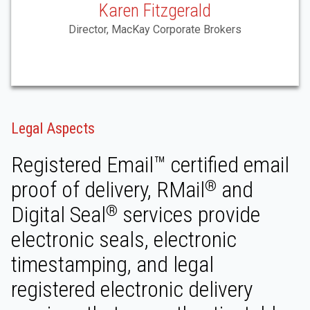
Karen Fitzgerald
Director, MacKay Corporate Brokers
Legal Aspects
Registered Email™ certified email
proof of delivery, RMail
and
®
Digital Seal
services provide
®
electronic seals, electronic
timestamping, and legal
registered electronic delivery