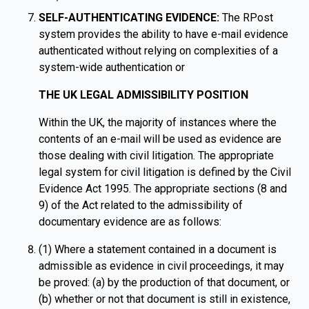
SELF-AUTHENTICATING EVIDENCE:
The RPost
system provides the ability to have e-mail evidence
authenticated without relying on complexities of a
system-wide authentication or
THE UK LEGAL ADMISSIBILITY POSITION
Within the UK, the majority of instances where the
contents of an e-mail will be used as evidence are
those dealing with civil litigation. The appropriate
legal system for civil litigation is defined by the Civil
Evidence Act 1995. The appropriate sections (8 and
9) of the Act related to the admissibility of
documentary evidence are as follows:
(1) Where a statement contained in a document is
admissible as evidence in civil proceedings, it may
be proved: (a) by the production of that document, or
(b) whether or not that document is still in existence,