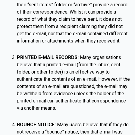
their “sent items” folder or “archive” provide a record
of their correspondence. Whilst it can provide a
record of what they claim to have sent, it does not
protect them from a recipient claiming they did not
get the e-mail, nor that the e-mail contained different
information or attachments when they received it.
PRINTED E-MAIL RECORDS:
Many organisations
believe that a printed e-mail (from the inbox, sent
folder, or other folder) is an effective way to
authenticate the contents of an e-mail. However, if the
contents of an e-mail are questioned, the e-mail may
be withheld from evidence unless the holder of the
printed e-mail can authenticate that correspondence
via another means.
BOUNCE NOTICE:
Many users believe that if they do
not receive a “bounce” notice, then that e-mail was