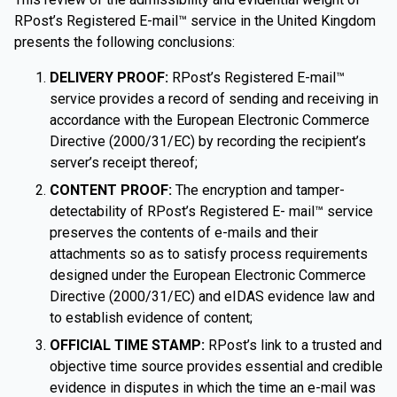
RPost’s Registered E-mail™ service in the United Kingdom
presents the following conclusions:
DELIVERY PROOF:
RPost’s Registered E-mail™
service provides a record of sending and receiving in
accordance with the European Electronic Commerce
Directive (2000/31/EC) by recording the recipient’s
server’s receipt thereof;
CONTENT PROOF:
The encryption and tamper-
detectability of RPost’s Registered E- mail™ service
preserves the contents of e-mails and their
attachments so as to satisfy process requirements
designed under the European Electronic Commerce
Directive (2000/31/EC) and eIDAS evidence law and
to establish evidence of content;
OFFICIAL TIME STAMP:
RPost’s link to a trusted and
objective time source provides essential and credible
evidence in disputes in which the time an e-mail was