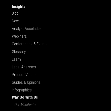
Insights
Blog
News
Analyst Accolades
Webinars
Conferences & Events
Glossary
Learn
Legal Analyses
Product Videos
Guides & Opinions
Infographics
Why Go With Us
Our Manifesto