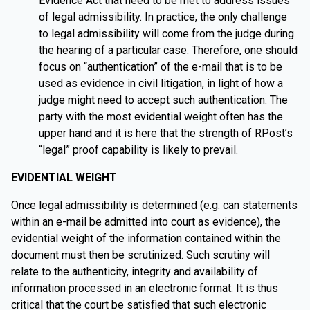
Evidence Act that need to be met to address issues
of legal admissibility. In practice, the only challenge
to legal admissibility will come from the judge during
the hearing of a particular case. Therefore, one should
focus on “authentication” of the e-mail that is to be
used as evidence in civil litigation, in light of how a
judge might need to accept such authentication. The
party with the most evidential weight often has the
upper hand and it is here that the strength of RPost’s
“legal” proof capability is likely to prevail.
EVIDENTIAL WEIGHT
Once legal admissibility is determined (e.g. can statements
within an e-mail be admitted into court as evidence), the
evidential weight of the information contained within the
document must then be scrutinized. Such scrutiny will
relate to the authenticity, integrity and availability of
information processed in an electronic format. It is thus
critical that the court be satisfied that such electronic