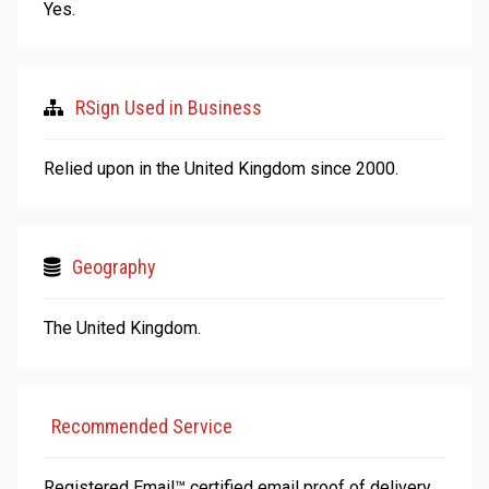
Yes.
RSign Used in Business
Relied upon in the United Kingdom since 2000.
Geography
The United Kingdom.
Recommended Service
Registered Email™ certified email proof of delivery,