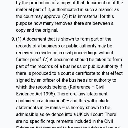
by the production of a copy of that document or of the
material part of it, authenticated in such a manner as
the court may approve. (2) It is immaterial for this
purpose how many removes there are between a
copy and the original.
(1) A document that is shown to form part of the
records of a business or public authority may be
received in evidence in civil proceedings without
further proof. (2) A document should be taken to form
part of the records of a business or public authority if
there is produced to a court a certificate to that effect
signed by an officer of the business or authority to
which the records belong. (Reference – Civil
Evidence Act 1995). Therefore, any ‘statement
contained in a document’ – and this will include
statements in e- mails – is hereby shown to be
admissible as evidence into a UK civil court. There
are no specific requirements included in the Civil