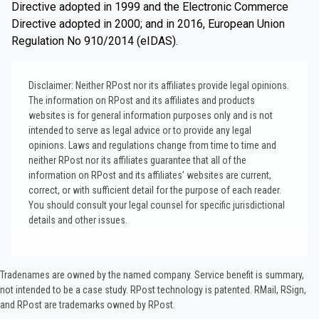
Directive adopted in 1999 and the Electronic Commerce
Directive adopted in 2000; and in 2016, European Union
Regulation No 910/2014 (eIDAS).
Disclaimer: Neither RPost nor its affiliates provide legal opinions.
The information on RPost and its affiliates and products
websites is for general information purposes only and is not
intended to serve as legal advice or to provide any legal
opinions. Laws and regulations change from time to time and
neither RPost nor its affiliates guarantee that all of the
information on RPost and its affiliates’ websites are current,
correct, or with sufficient detail for the purpose of each reader.
You should consult your legal counsel for specific jurisdictional
details and other issues.
Tradenames are owned by the named company. Service benefit is summary,
not intended to be a case study.​ RPost technology is patented. RMail, RSign,
and RPost are trademarks owned by RPost.