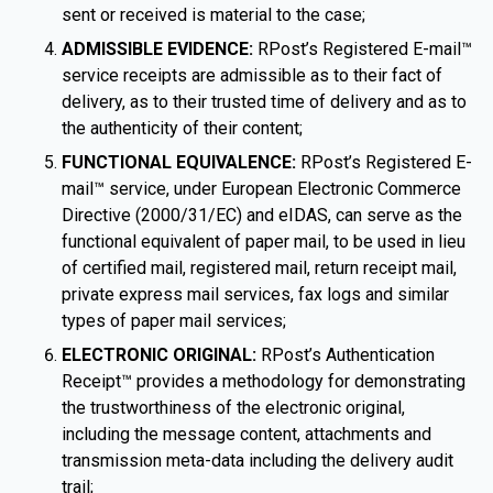
sent or received is material to the case;
ADMISSIBLE EVIDENCE:
RPost’s Registered E-mail™
service receipts are admissible as to their fact of
delivery, as to their trusted time of delivery and as to
the authenticity of their content;
FUNCTIONAL EQUIVALENCE:
RPost’s Registered E-
mail™ service, under European Electronic Commerce
Directive (2000/31/EC) and eIDAS, can serve as the
functional equivalent of paper mail, to be used in lieu
of certified mail, registered mail, return receipt mail,
private express mail services, fax logs and similar
types of paper mail services;
ELECTRONIC ORIGINAL:
RPost’s Authentication
Receipt™ provides a methodology for demonstrating
the trustworthiness of the electronic original,
including the message content, attachments and
transmission meta-data including the delivery audit
trail;