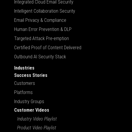
Integrated Cloud Email Security
Intelligent Collaboration Security
Email Privacy & Compliance
Human Error Prevention & DLP
Targeted Attack Pre-emption
Certified Proof of Content Delivered
Outbound AI Security Stack
Industries
Success Stories
Customers
Platforms
Industry Groups
Customer Videos
Industry Video Playlist
Product Video Playlist