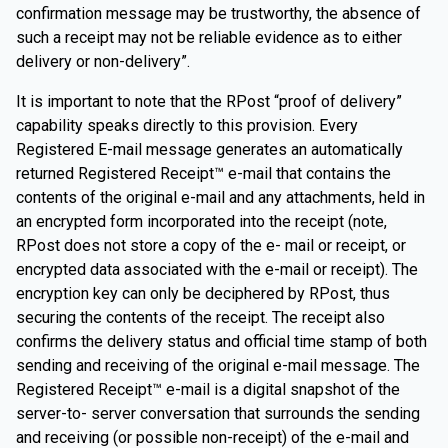
confirmation message may be trustworthy, the absence of
such a receipt may not be reliable evidence as to either
delivery or non-delivery”.
It is important to note that the RPost “proof of delivery”
capability speaks directly to this provision. Every
Registered E-mail message generates an automatically
returned Registered Receipt™ e-mail that contains the
contents of the original e-mail and any attachments, held in
an encrypted form incorporated into the receipt (note,
RPost does not store a copy of the e- mail or receipt, or
encrypted data associated with the e-mail or receipt). The
encryption key can only be deciphered by RPost, thus
securing the contents of the receipt. The receipt also
confirms the delivery status and official time stamp of both
sending and receiving of the original e-mail message. The
Registered Receipt™ e-mail is a digital snapshot of the
server-to- server conversation that surrounds the sending
and receiving (or possible non-receipt) of the e-mail and