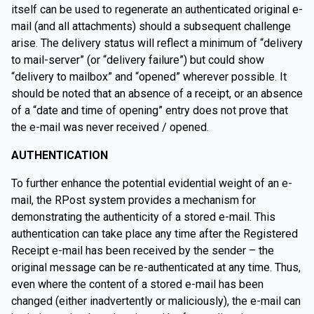
itself can be used to regenerate an authenticated original e-
mail (and all attachments) should a subsequent challenge
arise. The delivery status will reflect a minimum of “delivery
to mail-server” (or “delivery failure”) but could show
“delivery to mailbox” and “opened” wherever possible. It
should be noted that an absence of a receipt, or an absence
of a “date and time of opening” entry does not prove that
the e-mail was never received / opened.
AUTHENTICATION
To further enhance the potential evidential weight of an e-
mail, the RPost system provides a mechanism for
demonstrating the authenticity of a stored e-mail. This
authentication can take place any time after the Registered
Receipt e-mail has been received by the sender – the
original message can be re-authenticated at any time. Thus,
even where the content of a stored e-mail has been
changed (either inadvertently or maliciously), the e-mail can