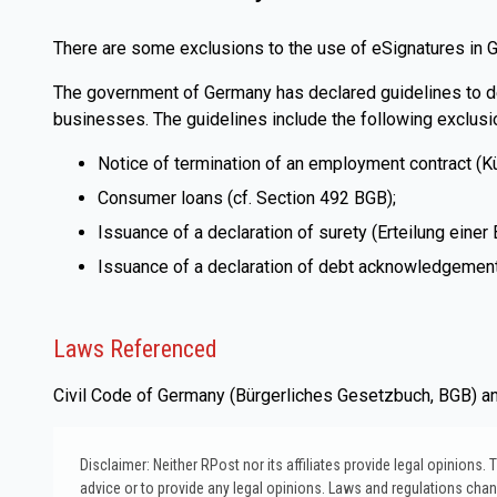
There are some exclusions to the use of eSignatures in 
The government of Germany has declared guidelines to deta
businesses. The guidelines include the following exclusi
Notice of termination of an employment contract (K
Consumer loans (cf. Section 492 BGB);
Issuance of a declaration of surety (Erteilung eine
Issuance of a declaration of debt acknowledgement 
Laws Referenced
Civil Code of Germany (Bürgerliches Gesetzbuch, BGB) and
Disclaimer: Neither RPost nor its affiliates provide legal opinions
advice or to provide any legal opinions. Laws and regulations change