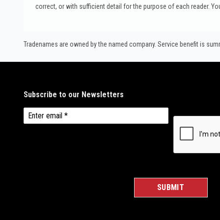
correct, or with sufficient detail for the purpose of each reader. Yo
Tradenames are owned by the named company. Service benefit is summar