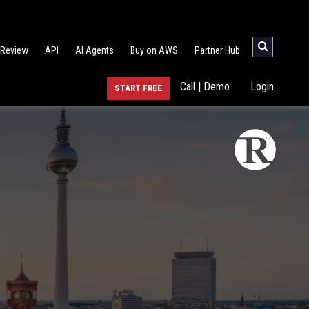
 Review
API
AI Agents
Buy on AWS
Partner Hub
Call | Demo
Login
START FREE