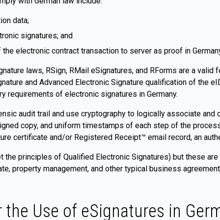
omply with German law include:
ion data;
tronic signatures; and
f the electronic contract transaction to server as proof in German
nature laws, RSign, RMail eSignatures, and RForms are a valid f
ignature and Advanced Electronic Signature qualification of the 
ry requirements of electronic signatures in Germany.
sic audit trail and use cryptography to logically associate and d
 signed copy, and uniform timestamps of each step of the proces
ature certificate and/or Registered Receipt™ email record, an auth
t the principles of Qualified Electronic Signatures) but these are
ate, property management, and other typical business agreements. 
r the Use of eSignatures in Ger