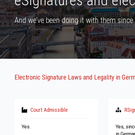
eSignatures and elec
And we’ve been doing it with them since
Electronic Signature Laws and Legality in Ger
Court Admissible
RSig
Yes.
Yes, sin
in Germa