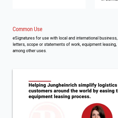
Common Use
eSignatures for use with local and international busines
letters, scope or statements of work, equipment leasing,
among other uses.