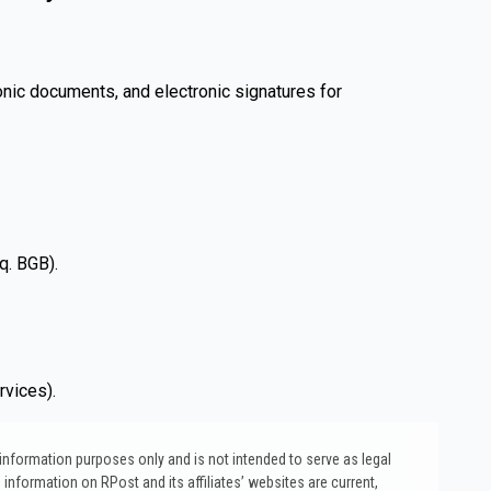
onic documents, and electronic signatures for
q. BGB).
rvices).
l information purposes only and is not intended to serve as legal
 information on RPost and its affiliates’ websites are current,