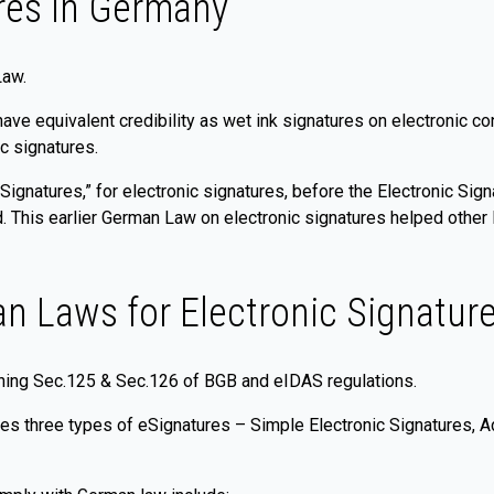
res in Germany
Law.
have equivalent credibility as wet ink signatures on electronic 
c signatures.
Signatures,” for electronic signatures, before the Electronic Si
ed. This earlier German Law on electronic signatures helped oth
n Laws for Electronic Signatur
ining Sec.125 & Sec.126 of BGB and eIDAS regulations.
es three types of eSignatures – Simple Electronic Signatures, A