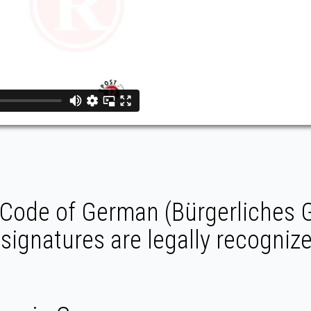
l Code of German (Bürgerliches
 signatures are legally recogniz