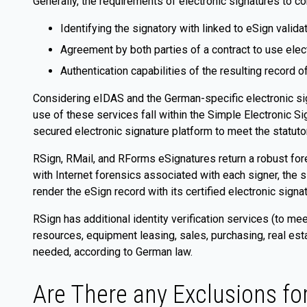
Generally, the requirements of electronic signatures to c
Identifying the signatory with linked to eSign validat
Agreement by both parties of a contract to use elec
Authentication capabilities of the resulting record o
Considering eIDAS and the German-specific electronic sig
use of these services fall within the Simple Electronic S
secured electronic signature platform to meet the statuto
RSign, RMail, and RForms eSignatures return a robust foren
with Internet forensics associated with each signer, the
render the eSign record with its certified electronic sign
RSign has additional identity verification services (to mee
resources, equipment leasing, sales, purchasing, real est
needed, according to German law.
Are There any Exclusions fo