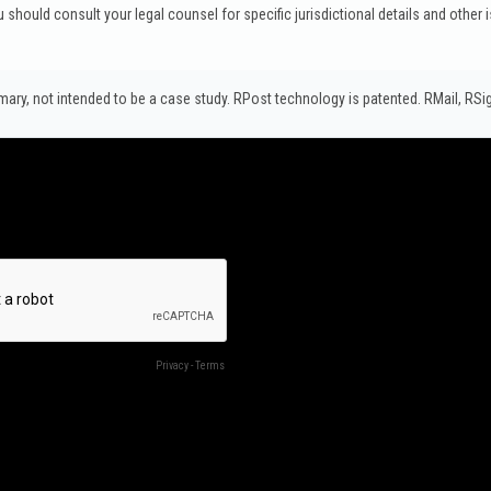
u should consult your legal counsel for specific jurisdictional details and other 
y, not intended to be a case study.​ RPost technology is patented. RMail, RS