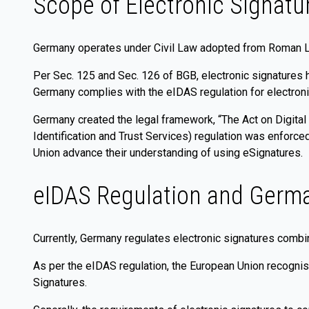
Scope of Electronic Signatu
Germany operates under Civil Law adopted from Roman 
Per Sec. 125 and Sec. 126 of BGB, electronic signatures 
Germany complies with the eIDAS regulation for electroni
Germany created the legal framework, “The Act on Digital 
Identification and Trust Services) regulation was enforc
Union advance their understanding of using eSignatures.
eIDAS Regulation and Germa
Currently, Germany regulates electronic signatures comb
As per the eIDAS regulation, the European Union recognis
Signatures.