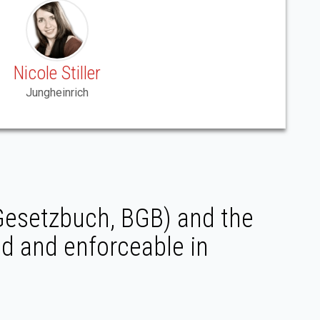
Nicole Stiller
Jungheinrich
 Gesetzbuch, BGB) and the
ed and enforceable in