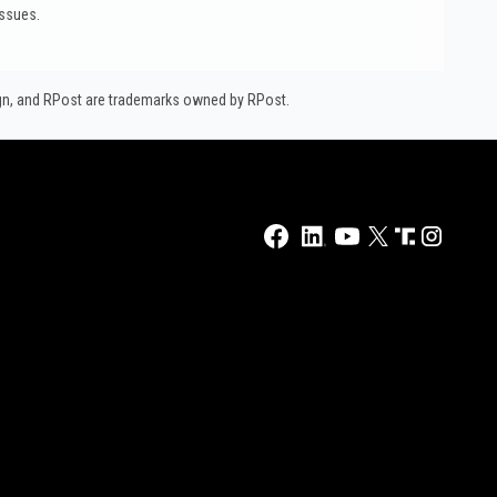
issues.
ign, and RPost are trademarks owned by RPost.