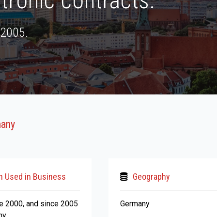
tronic contracts.
 2005.
many
n Used in Business
Geography
ce 2000, and since 2005
Germany
ny.