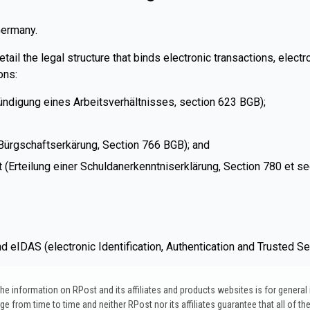
Germany.
il the legal structure that binds electronic transactions, electr
ons:
ündigung eines Arbeitsverhältnisses, section 623 BGB);
r Bürgschaftserkärung, Section 766 BGB); and
(Erteilung einer Schuldanerkenntniserklärung, Section 780 et se
 eIDAS (electronic Identification, Authentication and Trusted Se
. The information on RPost and its affiliates and products websites is for genera
 from time to time and neither RPost nor its affiliates guarantee that all of the