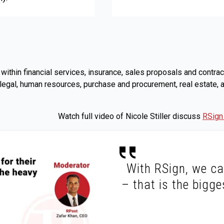
s, within financial services, insurance, sales proposals and co
 legal, human resources, purchase and procurement, real estate,
Watch full video of Nicole Stiller discuss
RSign
With RSign, we ca
– that is the bigge