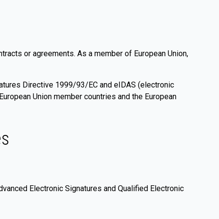
contracts or agreements. As a member of European Union,
gnatures Directive 1999/93/EC and eIDAS (electronic
er European Union member countries and the European
es
dvanced Electronic Signatures and Qualified Electronic