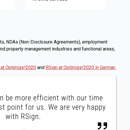
ntracts, NDAs (Non-Disclosure Agreements), employment
 and property management industries and functional areas,
 at Optimize!2020
and
RSign at Optimize!2020 in German.
n be more efficient with our time
st point for us. We are very happy
with RSign.