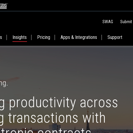
SWAG
Submit
es
Insights
Pricing
Apps & Integrations
Support
ng.
 productivity across
 transactions with