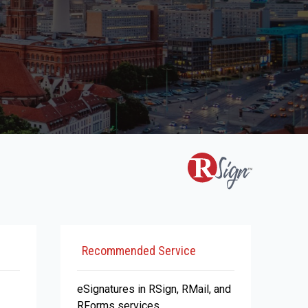
Recommended Service
eSignatures in RSign, RMail, and
RForms services.