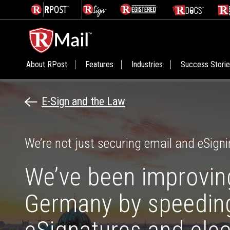
About RPost
Features
Industries
Success Stori
E-Sign and the Law
We’re not just securing email and eSigni
We’ve been improving
Germany by speeding