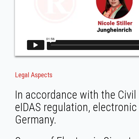
Legal Aspects
In accordance with the Civi
eIDAS regulation, electronic
Germany.