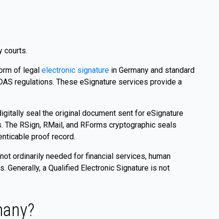
y courts.
orm of legal
electronic signature
in Germany and standard
eIDAS regulations. These eSignature services provide a
igitally seal the original document sent for eSignature
s. The RSign, RMail, and RForms cryptographic seals
enticable proof record.
 not ordinarily needed for financial services, human
Generally, a Qualified Electronic Signature is not
many?