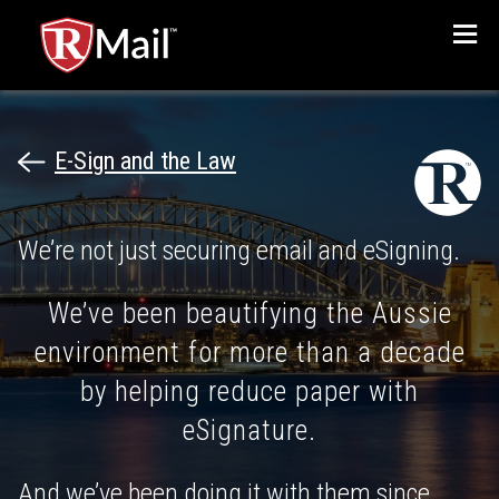
Menu
E-Sign and the Law
We’re not just securing email and eSigning.
We’ve been beautifying the Aussie
environment for more than a decade
by helping reduce paper with
eSignature.
And we’ve been doing it with them since