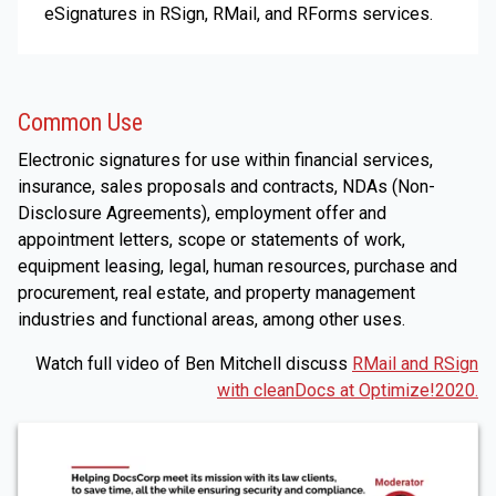
eSignatures in RSign, RMail, and RForms services.
Common Use
Electronic signatures for use within financial services,
insurance, sales proposals and contracts, NDAs (Non-
Disclosure Agreements), employment offer and
appointment letters, scope or statements of work,
equipment leasing, legal, human resources, purchase and
procurement, real estate, and property management
industries and functional areas, among other uses.
Watch full video of Ben Mitchell discuss
RMail and RSign
with cleanDocs at Optimize!2020.