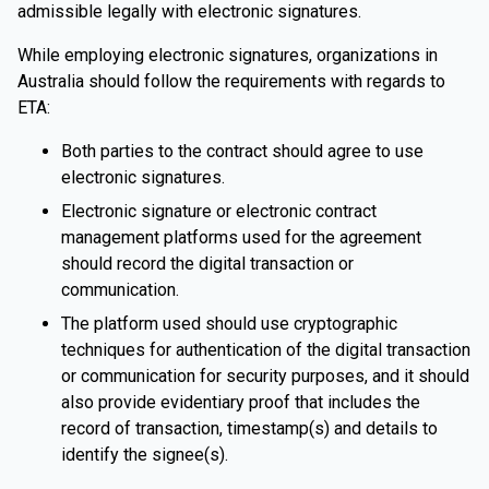
admissible legally with electronic signatures.
While employing electronic signatures, organizations in
Australia should follow the requirements with regards to
ETA:
Both parties to the contract should agree to use
electronic signatures.
Electronic signature or electronic contract
management platforms used for the agreement
should record the digital transaction or
communication.
The platform used should use cryptographic
techniques for authentication of the digital transaction
or communication for security purposes, and it should
also provide evidentiary proof that includes the
record of transaction, timestamp(s) and details to
identify the signee(s).