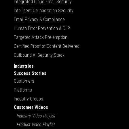
Integrated Cloud Email Security
Intelligent Collaboration Security
Email Privacy & Compliance
Human Error Prevention & DLP
Targeted Attack Pre-emption
Certified Proof of Content Delivered
Outbound AI Security Stack
Industries
Success Stories
Customers
Platforms
Industry Groups
Customer Videos
Industry Video Playlist
Product Video Playlist