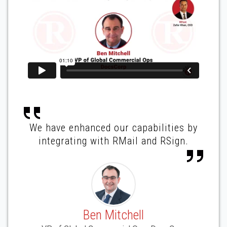
We have enhanced our capabilities by
integrating with RMail and RSign.
Ben Mitchell