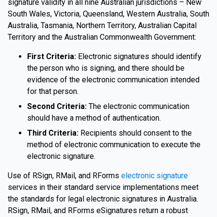
signature validity in all nine Australian jurisdictions – New
South Wales, Victoria, Queensland, Western Australia, South
Australia, Tasmania, Northern Territory, Australian Capital
Territory and the Australian Commonwealth Government:
First Criteria:
Electronic signatures should identify
the person who is signing, and there should be
evidence of the electronic communication intended
for that person.
Second Criteria:
The electronic communication
should have a method of authentication.
Third Criteria:
Recipients should consent to the
method of electronic communication to execute the
electronic signature.
Use of RSign, RMail, and RForms
electronic signature
services in their standard service implementations meet
the standards for legal electronic signatures in Australia.
RSign, RMail, and RForms eSignatures return a robust