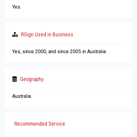
Yes.
RSign Used in Business
Yes, since 2000, and since 2005 in Australia.
Geography
Australia.
Recommended Service