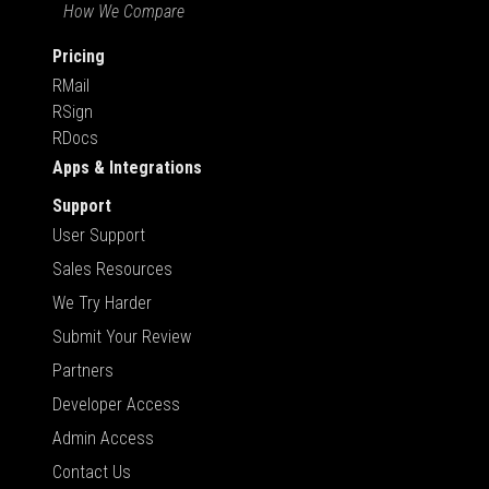
How We Compare
Pricing
RMail
RSign
RDocs
Apps & Integrations
Support
User Support
Sales Resources
We Try Harder
Submit Your Review
Partners
Developer Access
Admin Access
Contact Us