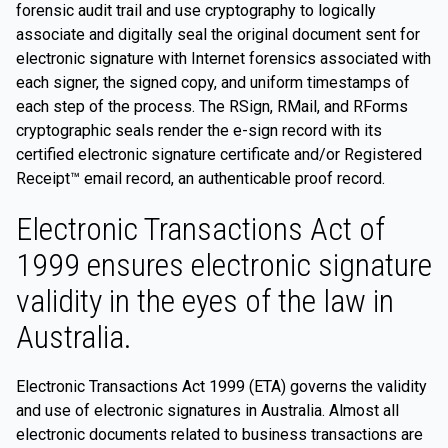
forensic audit trail and use cryptography to logically
associate and digitally seal the original document sent for
electronic signature with Internet forensics associated with
each signer, the signed copy, and uniform timestamps of
each step of the process. The RSign, RMail, and RForms
cryptographic seals render the e-sign record with its
certified electronic signature certificate and/or Registered
Receipt™ email record, an authenticable proof record.
Electronic Transactions Act of
1999 ensures electronic signature
validity in the eyes of the law in
Australia.
Electronic Transactions Act 1999 (ETA) governs the validity
and use of electronic signatures in Australia. Almost all
electronic documents related to business transactions are