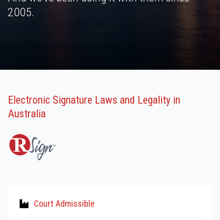
2005.
Electronic Signature Laws and Legality in
Australia
Court Admissible