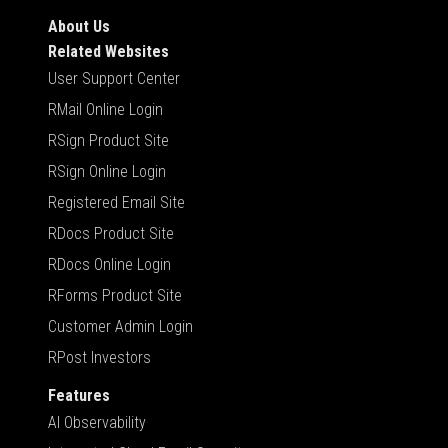
About Us
Related Websites
User Support Center
RMail Online Login
RSign Product Site
RSign Online Login
Registered Email Site
RDocs Product Site
RDocs Online Login
RForms Product Site
Customer Admin Login
RPost Investors
Features
AI Observability