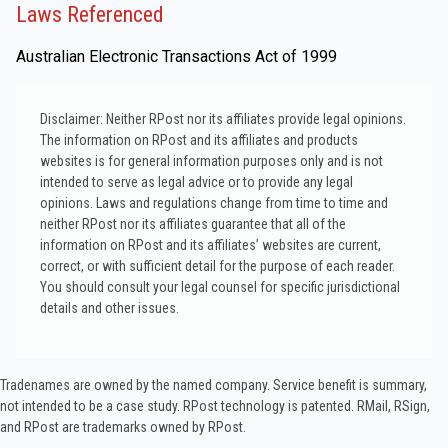
Laws Referenced
Australian Electronic Transactions Act of 1999
Disclaimer: Neither RPost nor its affiliates provide legal opinions.
The information on RPost and its affiliates and products
websites is for general information purposes only and is not
intended to serve as legal advice or to provide any legal
opinions. Laws and regulations change from time to time and
neither RPost nor its affiliates guarantee that all of the
information on RPost and its affiliates’ websites are current,
correct, or with sufficient detail for the purpose of each reader.
You should consult your legal counsel for specific jurisdictional
details and other issues.
Tradenames are owned by the named company. Service benefit is summary,
not intended to be a case study.​ RPost technology is patented. RMail, RSign,
and RPost are trademarks owned by RPost.