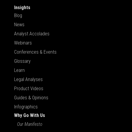
Insights
Blog
News
Analyst Accolades
Webinars
Conferences & Events
Glossary
Learn
Legal Analyses
Product Videos
Guides & Opinions
Infographics
Why Go With Us
Our Manifesto