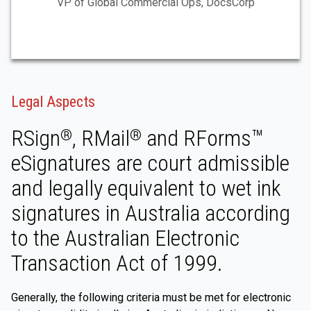
VP of Global Commercial Ops, DocsCorp
Legal Aspects
RSign
, RMail
and RForms™
®
®
eSignatures are court admissible
and legally equivalent to wet ink
signatures in Australia according
to the Australian Electronic
Transaction Act of 1999.
Generally, the following criteria must be met for electronic