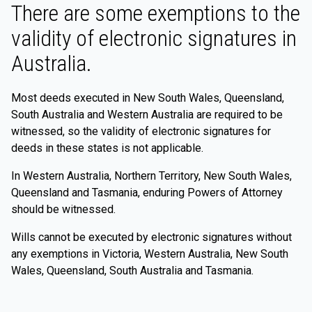
There are some exemptions to the
validity of electronic signatures in
Australia.
Most deeds executed in New South Wales, Queensland,
South Australia and Western Australia are required to be
witnessed, so the validity of electronic signatures for
deeds in these states is not applicable.
In Western Australia, Northern Territory, New South Wales,
Queensland and Tasmania, enduring Powers of Attorney
should be witnessed.
Wills cannot be executed by electronic signatures without
any exemptions in Victoria, Western Australia, New South
Wales, Queensland, South Australia and Tasmania.