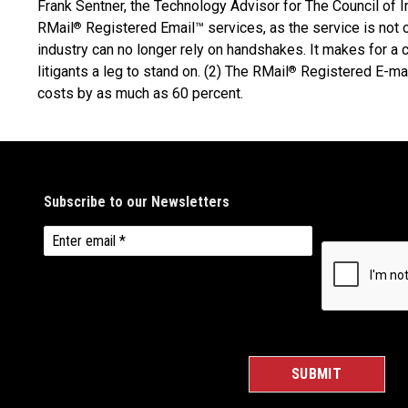
Frank Sentner, the Technology Advisor for The Council of 
RMail
Registered Email™ services, as the service is not 
®
industry can no longer rely on handshakes. It makes for a 
litigants a leg to stand on. (2) The RMail
Registered E-mai
®
costs by as much as 60 percent.