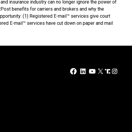
 and insurance industry can no longer ignore the power of
Post benefits for carriers and brokers and why the
opportunity: (1) Registered E-mail™ services give court
tered E-mail™ services have cut down on paper and mail