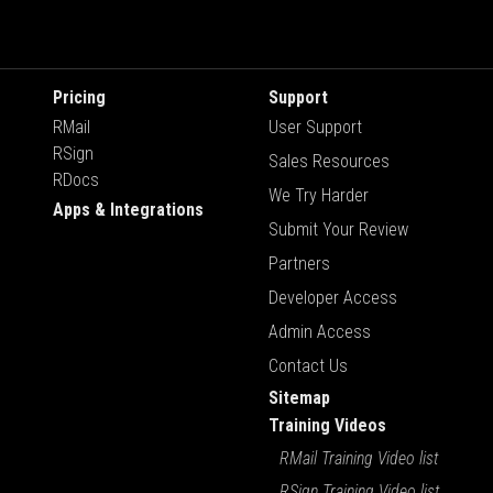
Pricing
Support
RMail
User Support
RSign
Sales Resources
RDocs
We Try Harder
Apps & Integrations
Submit Your Review
Partners
Developer Access
Admin Access
Contact Us
Sitemap
Training Videos
RMail Training Video list
RSign Training Video list