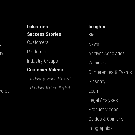
Industries
Insights
Success Stories
Blog
Customers
y
News
Platforms
ty
Analyst Accolades
Industry Groups
Webinars
Customer Videos
Conferences & Events
Industry Video Playlist
Glossary
Product Video Playlist
vered
Learn
Legal Analyses
Product Videos
Guides & Opinions
Infographics