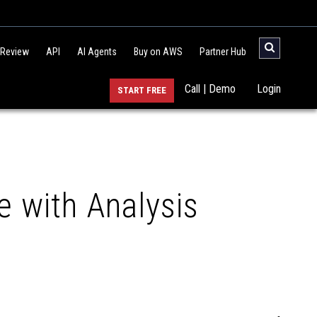
 Review
API
AI Agents
Buy on AWS
Partner Hub
Call | Demo
Login
START FREE
e with Analysis