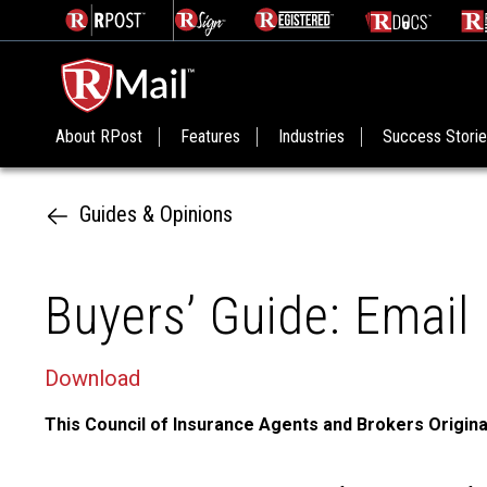
About RPost
Features
Industries
Success Stori
Guides & Opinions
Buyers’ Guide: Email 
Download
This Council of Insurance Agents and Brokers Origina