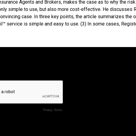
Insurance Agents and Brokers, makes the case as to why the risk
only simple to use, but also more cost-effective. He discusses R
convincing case. In three key points, the article summarizes the 
l™ service is simple and easy to use. (3) In some cases, Regis