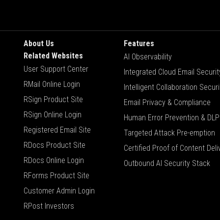
About Us
Features
Related Websites
AI Observability
User Support Center
Integrated Cloud Email Securit
RMail Online Login
Intelligent Collaboration Securi
RSign Product Site
Email Privacy & Compliance
RSign Online Login
Human Error Prevention & DLP
Registered Email Site
Targeted Attack Pre-emption
RDocs Product Site
Certified Proof of Content Deli
RDocs Online Login
Outbound AI Security Stack
RForms Product Site
Customer Admin Login
RPost Investors