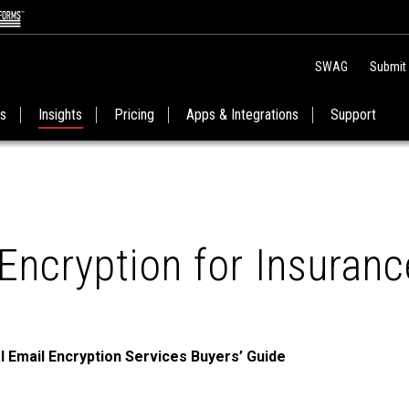
SWAG
Submit
es
Insights
Pricing
Apps & Integrations
Support
Encryption for Insuranc
l Email Encryption Services Buyers’ Guide