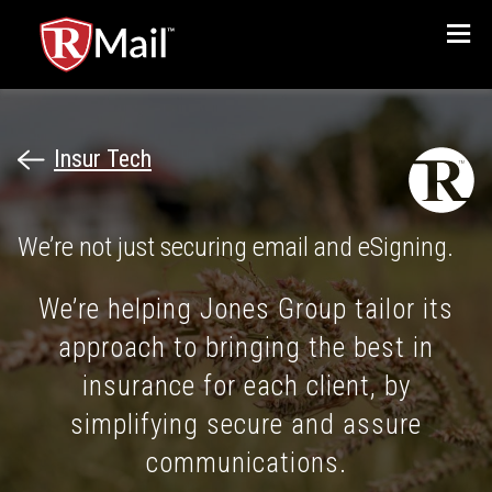
Menu
Insur Tech
We’re not just securing email and eSigning.
We’re helping Jones Group tailor its
approach to bringing the best in
insurance for each client, by
simplifying secure and assure
communications.