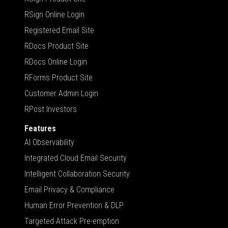
RSign Online Login
Registered Email Site
RDocs Product Site
RDocs Online Login
RForms Product Site
Customer Admin Login
RPost Investors
Features
AI Observability
Integrated Cloud Email Security
Intelligent Collaboration Security
Email Privacy & Compliance
Human Error Prevention & DLP
Targeted Attack Pre-emption