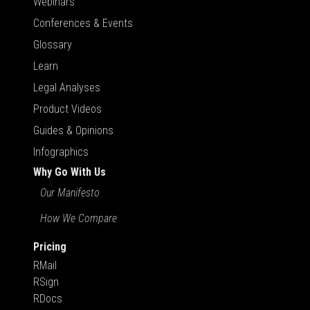
Webinars
Conferences & Events
Glossary
Learn
Legal Analyses
Product Videos
Guides & Opinions
Infographics
Why Go With Us
Our Manifesto
How We Compare
Pricing
RMail
RSign
RDocs