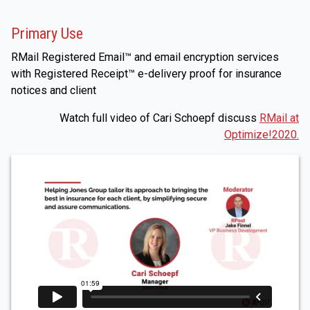
Primary Use
RMail Registered Email™ and email encryption services
with Registered Receipt™ e-delivery proof for insurance
notices and client
Watch full video of Cari Schoepf discuss
RMail at
Optimize!2020.