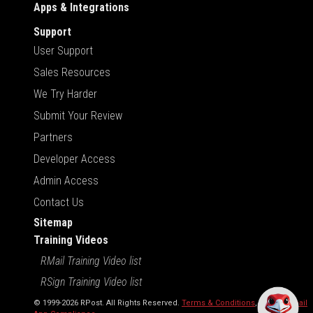
Apps & Integrations
Support
User Support
Sales Resources
We Try Harder
Submit Your Review
Partners
Developer Access
Admin Access
Contact Us
Sitemap
Training Videos
RMail Training Video list
RSign Training Video list
© 1999-2026 RPost. All Rights Reserved.
Terms & Conditions
,
RMail | Gmail