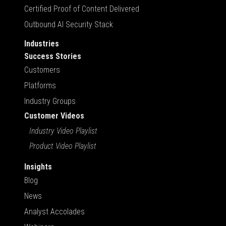
Certified Proof of Content Delivered
Outbound AI Security Stack
Industries
Success Stories
Customers
Platforms
Industry Groups
Customer Videos
Industry Video Playlist
Product Video Playlist
Insights
Blog
News
Analyst Accolades