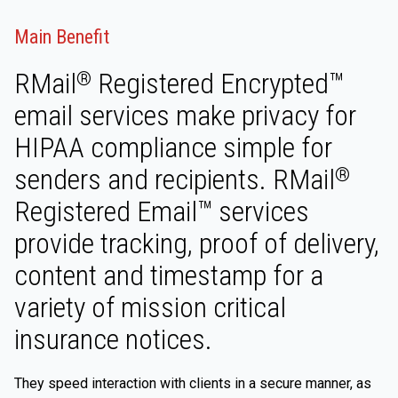
Main Benefit
RMail
Registered Encrypted™
®
email services make privacy for
HIPAA compliance simple for
senders and recipients. RMail
®
Registered Email™ services
provide tracking, proof of delivery,
content and timestamp for a
variety of mission critical
insurance notices.
They speed interaction with clients in a secure manner, as