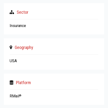
Sector
Insurance
Geography
USA
Platform
RMail
®