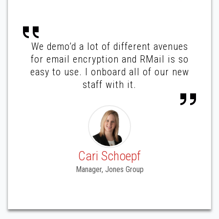
We demo’d a lot of different avenues
for email encryption and RMail is so
easy to use. I onboard all of our new
staff with it.
Cari Schoepf
Manager, Jones Group