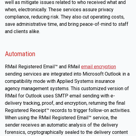
well as mitigate issues related to who received what and
when, electronically. These services assure privacy
compliance, reducing risk. They also cut operating costs,
save administrative time, and bring peace-of-mind to staff
and clients alike.
Automation
RMail Registered Email™ and RMail
email encryption
sending services are integrated into Microsoft Outlook in a
compatibility mode with Applied Systems insurance
agency management systems. This customized version of
RMail for Outlook uses SMTP email sending with e-
delivery tracking, proof, and encryption, returning the final
Registered Receipt™ records to trigger follow-on activities.
When using the RMail Registered Email™ service, the
sender receives an automatic analysis of the delivery
forensics, cryptographically sealed to the delivery content