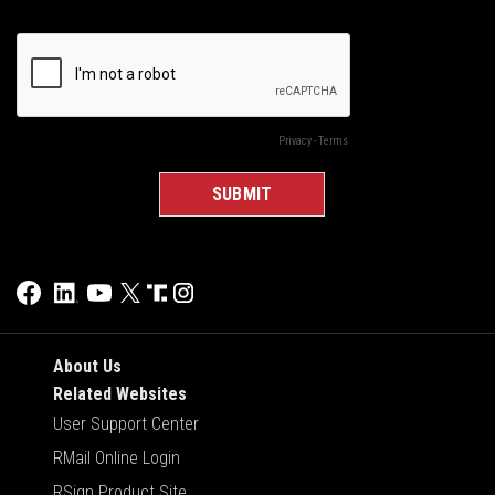
About Us
Related Websites
User Support Center
RMail Online Login
RSign Product Site