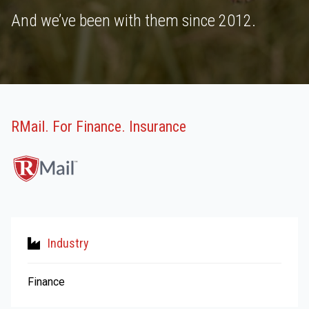
And we’ve been with them since 2012.
RMail. For Finance. Insurance
Industry
Finance