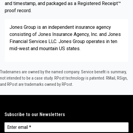
and timestamp, and packaged as a Registered Receipt™
proof record.
Jones Group is an independent insurance agency
consisting of Jones Insurance Agency, Inc. and Jones
Financial Services LLC. Jones Group operates in ten
mid-west and mountain US states.
Tradenames are owned by the named company. Service benefit is summary,
not intended to be a case study.​ RPost technology is patented. RMail, RSign,
and RPost are trademarks owned by RPost.