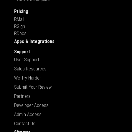
Pricing
RMail
RSign
RDocs
Apps & Integrations
Support
User Support
Sales Resources
We Try Harder
Submit Your Review
Partners
Developer Access
Admin Access
Contact Us