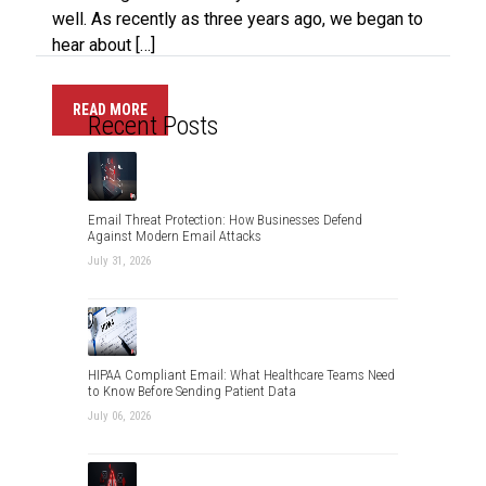
well. As recently as three years ago, we began to
hear about […]
READ MORE
Recent Posts
Email Threat Protection: How Businesses Defend
Against Modern Email Attacks
July 31, 2026
HIPAA Compliant Email: What Healthcare Teams Need
to Know Before Sending Patient Data
July 06, 2026