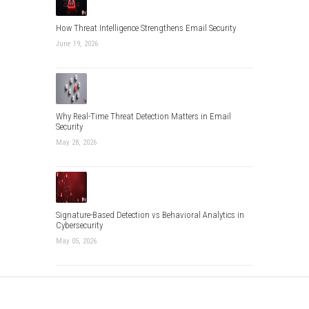
How Threat Intelligence Strengthens Email Security
June 19, 2026
Why Real-Time Threat Detection Matters in Email
Security
May 28, 2026
Signature-Based Detection vs Behavioral Analytics in
Cybersecurity
May 05, 2026