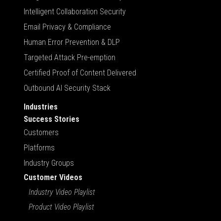
Intelligent Collaboration Security
Email Privacy & Compliance
Human Error Prevention & DLP
Targeted Attack Pre-emption
Certified Proof of Content Delivered
Outbound AI Security Stack
Industries
Success Stories
Customers
Platforms
Industry Groups
Customer Videos
Industry Video Playlist
Product Video Playlist