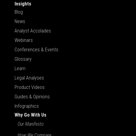
Insights
Blog
News
Analyst Accolades
Webinars
Conferences & Events
Glossary
Learn
Legal Analyses
Product Videos
Guides & Opinions
Infographics
Why Go With Us
Our Manifesto
How We Compare