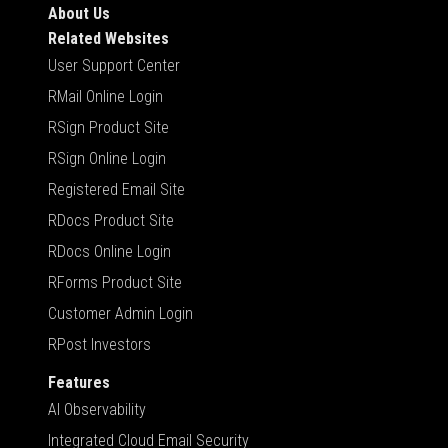
About Us
Related Websites
User Support Center
RMail Online Login
RSign Product Site
RSign Online Login
Registered Email Site
RDocs Product Site
RDocs Online Login
RForms Product Site
Customer Admin Login
RPost Investors
Features
AI Observability
Integrated Cloud Email Security