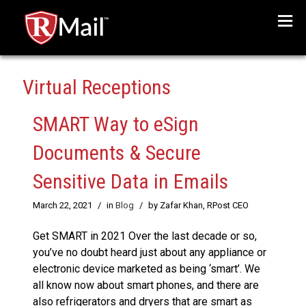
Menu
Virtual Receptions
SMART Way to eSign
Documents & Secure
Sensitive Data in Emails
March 22, 2021
/
in
Blog
/
by Zafar Khan, RPost CEO
Get SMART in 2021 Over the last decade or so,
you’ve no doubt heard just about any appliance or
electronic device marketed as being ‘smart’. We
all know now about smart phones, and there are
also refrigerators and dryers that are smart as