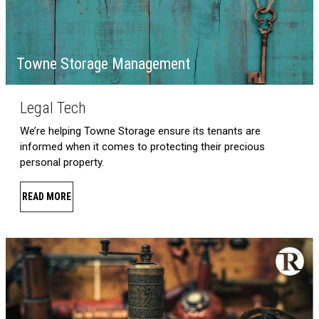
Towne Storage Management
Legal Tech
We’re helping Towne Storage ensure its tenants are
informed when it comes to protecting their precious
personal property.
READ MORE