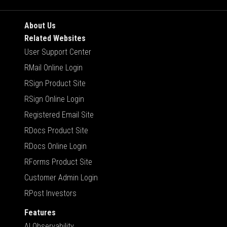
About Us
Related Websites
User Support Center
RMail Online Login
RSign Product Site
RSign Online Login
Registered Email Site
RDocs Product Site
RDocs Online Login
RForms Product Site
Customer Admin Login
RPost Investors
Features
AI Observability