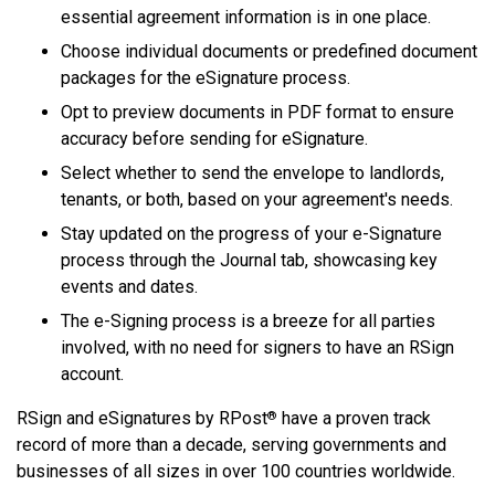
essential agreement information is in one place.
Choose individual documents or predefined document
packages for the eSignature process.
Opt to preview documents in PDF format to ensure
accuracy before sending for eSignature.
Select whether to send the envelope to landlords,
tenants, or both, based on your agreement's needs.
Stay updated on the progress of your e-Signature
process through the Journal tab, showcasing key
events and dates.
The e-Signing process is a breeze for all parties
involved, with no need for signers to have an RSign
account.
RSign and eSignatures by RPost
have a proven track
®
record of more than a decade, serving governments and
businesses of all sizes in over 100 countries worldwide.