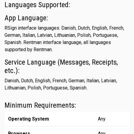
Languages Supported:
App Language:
RSign interface languages: Danish, Dutch, English, French,
German, Italian, Latvian, Lithuanian, Polish, Portuguese,
Spanish. Rentman interface language, all languages
supported by Rentman.
Service Language (Messages, Receipts,
etc.):
Danish, Dutch, English, French, German, Italian, Latvian,
Lithuanian, Polish, Portuguese, Spanish.
Minimum Requirements:
Operating System
Any
Browsers
Any