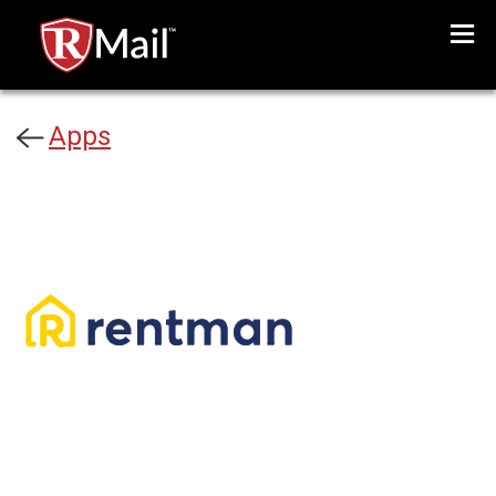
Menu
Apps