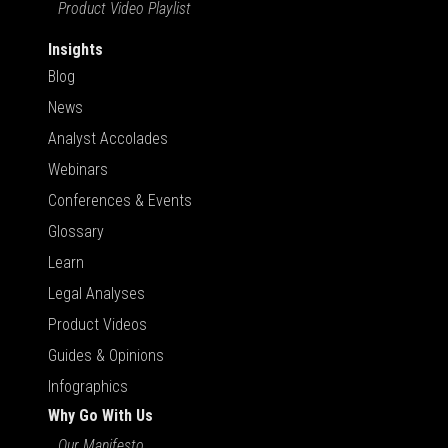
Product Video Playlist
Insights
Blog
News
Analyst Accolades
Webinars
Conferences & Events
Glossary
Learn
Legal Analyses
Product Videos
Guides & Opinions
Infographics
Why Go With Us
Our Manifesto