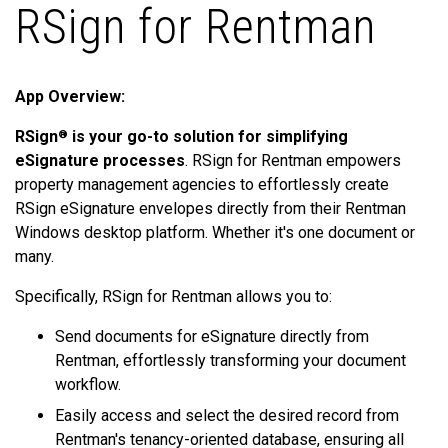
RSign for Rentman
App Overview:
RSign
is your go-to solution for simplifying
®
eSignature processes
. RSign for Rentman empowers
property management agencies to effortlessly create
RSign eSignature envelopes directly from their Rentman
Windows desktop platform. Whether it's one document or
many.
Specifically, RSign for Rentman allows you to:
Send documents for eSignature directly from
Rentman, effortlessly transforming your document
workflow.
Easily access and select the desired record from
Rentman's tenancy-oriented database, ensuring all