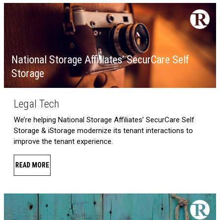
National Storage Affiliates’ SecurCare Self
Storage
Legal Tech
We’re helping National Storage Affiliates’ SecurCare Self
Storage & iStorage modernize its tenant interactions to
improve the tenant experience.
READ MORE