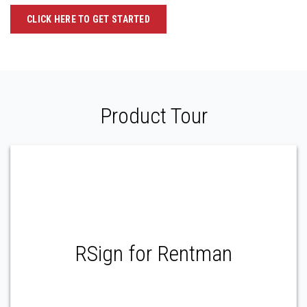
CLICK HERE TO GET STARTED
Product Tour
RSign for Rentman