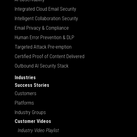
Integrated Cloud Email Security
Intelligent Collaboration Security
Email Privacy & Compliance
Human Error Prevention & DLP
Targeted Attack Pre-emption
Certified Proof of Content Delivered
Outbound AI Security Stack
Industries
Success Stories
Customers
Platforms
Industry Groups
Customer Videos
Industry Video Playlist