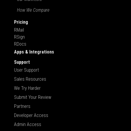
How We Compare
Pricing
RMail
RSign
RDocs
Apps & Integrations
Support
User Support
Sales Resources
We Try Harder
Submit Your Review
Partners
Developer Access
Admin Access