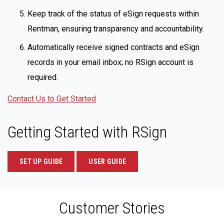
Keep track of the status of eSign requests within
Rentman, ensuring transparency and accountability.
Automatically receive signed contracts and eSign
records in your email inbox; no RSign account is
required.
Contact Us to Get Started
Getting Started with RSign
SET UP GUIDE
USER GUIDE
Customer Stories