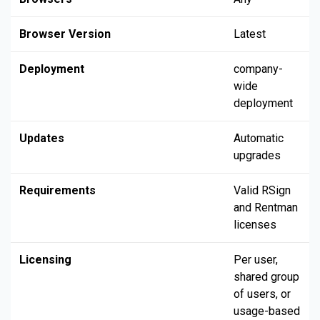
Browser Version
Latest
Deployment
company-
wide
deployment
Updates
Automatic
upgrades
Requirements
Valid RSign
and Rentman
licenses
Licensing
Per user,
shared group
of users, or
usage-based