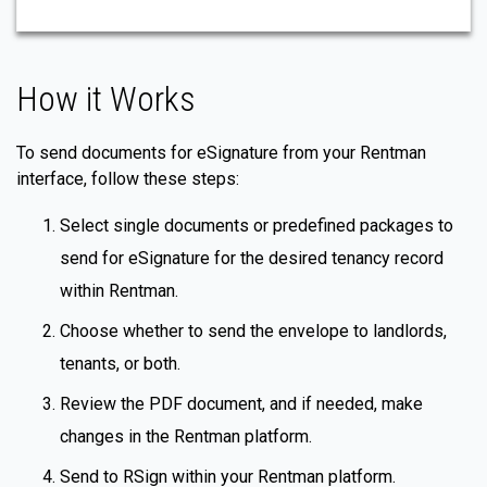
How it Works
To send documents for eSignature from your Rentman
interface, follow these steps:
Select single documents or predefined packages to
send for eSignature for the desired tenancy record
within Rentman.
Choose whether to send the envelope to landlords,
tenants, or both.
Review the PDF document, and if needed, make
changes in the Rentman platform.
Send to RSign within your Rentman platform.