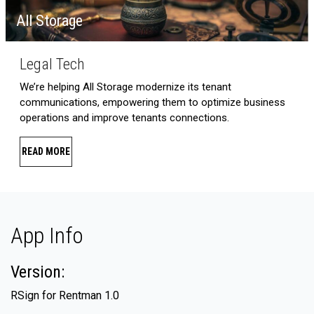
All Storage
Legal Tech
We’re helping All Storage modernize its tenant
communications, empowering them to optimize business
operations and improve tenants connections.
READ MORE
App Info
Version:
RSign for Rentman 1.0